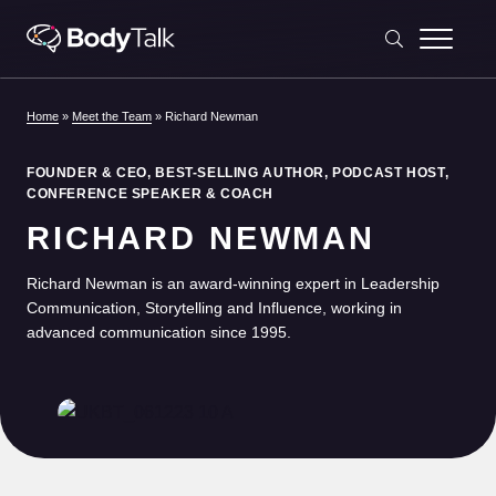
Skip to content
Home
»
Meet the Team
»
Richard Newman
FOUNDER & CEO, BEST-SELLING AUTHOR, PODCAST HOST,
CONFERENCE SPEAKER & COACH
RICHARD NEWMAN
Richard Newman is an award-winning expert in Leadership
Communication, Storytelling and Influence, working in
advanced communication since 1995.