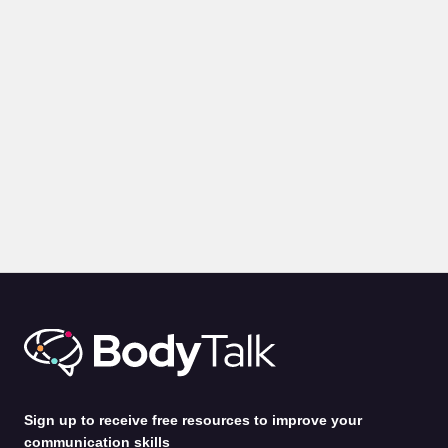
VIDEOS
Communication Lessons from a Film Producer
by
Alina Jenkins
3rd Feb 2025
Sign up to receive free resources to improve your
communication skills