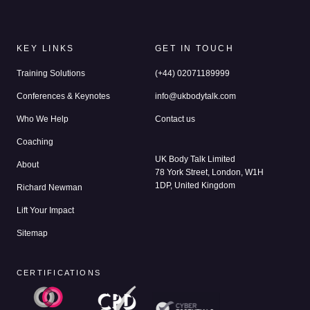
KEY LINKS
GET IN TOUCH
Training Solutions
(+44) 02071189999
Conferences & Keynotes
info@ukbodytalk.com
Who We Help
Contact us
Coaching
UK Body Talk Limited
About
78 York Street, London, W1H
1DP, United Kingdom
Richard Newman
Lift Your Impact
Sitemap
CERTIFICATIONS