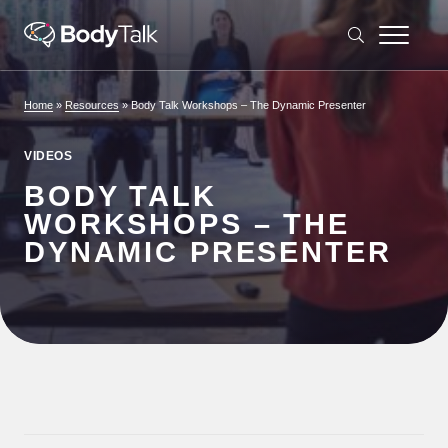
Skip to content
Home
»
Resources
»
Body Talk Workshops – The Dynamic Presenter
VIDEOS
BODY TALK
WORKSHOPS – THE
DYNAMIC PRESENTER