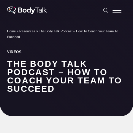
Skip to content
Home
»
Resources
»
The Body Talk Podcast – How To Coach Your Team To
Succeed
VIDEOS
THE BODY TALK
PODCAST – HOW TO
COACH YOUR TEAM TO
SUCCEED