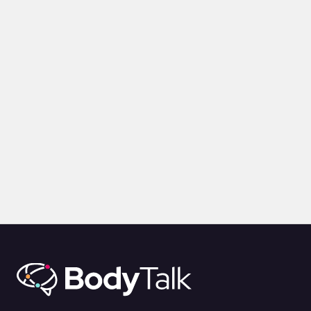
VIDEOS
Communication Lessons from a Film Producer
by
Alina Jenkins
3rd Feb 2025