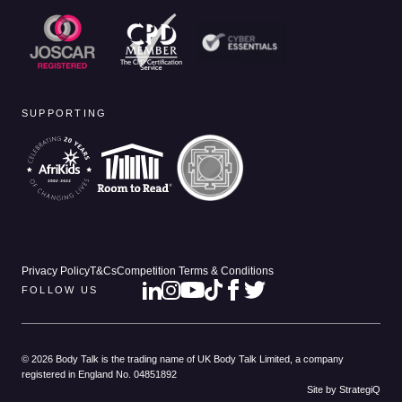
SUPPORTING
Privacy Policy
T&Cs
Competition Terms & Conditions
FOLLOW US
© 2026 Body Talk is the trading name of UK Body Talk Limited, a company
registered in England No. 04851892
Site by StrategiQ