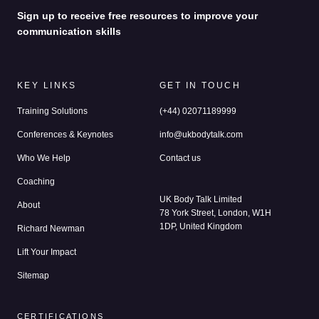
Sign up to receive free resources to improve your
communication skills
KEY LINKS
GET IN TOUCH
Training Solutions
(+44) 02071189999
Conferences & Keynotes
info@ukbodytalk.com
Who We Help
Contact us
Coaching
UK Body Talk Limited
About
78 York Street, London, W1H
1DP, United Kingdom
Richard Newman
Lift Your Impact
Sitemap
CERTIFICATIONS