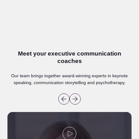
Whether you’re preparing for a pitch or simply want to
raise your game, this communication coaching for
executives gives you a space to develop your voice –
with structure, support and practical advice every step
of the way.
Meet your executive communication
coaches
Speak to our team
Our team brings together award-winning experts in keynote
speaking, communication storytelling and psychotherapy.