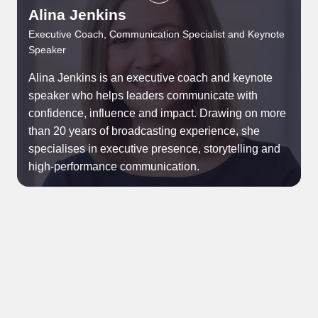
Alina Jenkins
P
Executive Coach, Communication Specialist and Keynote
Speaker
C
Alina Jenkins is an executive coach and keynote
Y
speaker who helps leaders communicate with
t
confidence, influence and impact. Drawing on more
p
than 20 years of broadcasting experience, she
t
specialises in executive presence, storytelling and
b
high-performance communication.
g