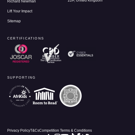
1DP, United Kingdom
Richard Newman
Lift Your Impact
Sitemap
CERTIFICATIONS
SUPPORTING
Privacy Policy
T&Cs
Competition Terms & Conditions