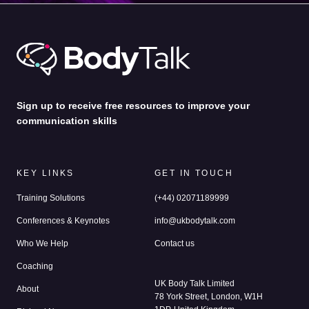
Passion
– We bring energy, insight and challenge to
every session. You’ll feel it. This is coaching that
awakens self-belief and pushes you to show up as your
boldest, clearest, most authentic self.
Sign up to receive free resources to improve your
communication skills
KEY LINKS
GET IN TOUCH
Training Solutions
(+44) 02071189999
Conferences & Keynotes
info@ukbodytalk.com
Who We Help
Contact us
Coaching
UK Body Talk Limited
About
78 York Street, London, W1H