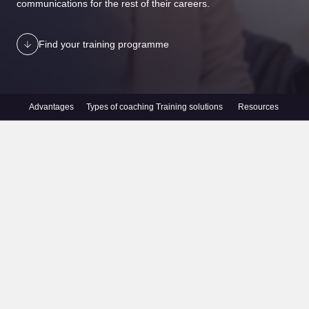
communications for the rest of their careers.
Find your training programme
Advantages
Types of coaching
Training solutions
Resources