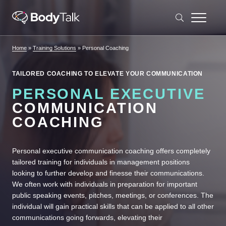
Skip to content
Home
»
Training Solutions
»
Personal Coaching
TAILORED COACHING TO ELEVATE YOUR COMMUNICATION
PERSONAL EXECUTIVE
COMMUNICATION
COACHING
Personal executive communication coaching offers completely
tailored training for individuals in management positions
looking to further develop and finesse their communications.
We often work with individuals in preparation for important
public speaking events, pitches, meetings, or conferences. The
individual will gain practical skills that can be applied to all other
communications going forwards, elevating their