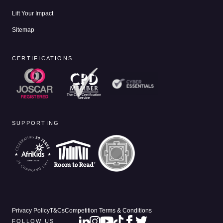
Lift Your Impact
Sitemap
CERTIFICATIONS
SUPPORTING
Privacy Policy
T&Cs
Competition Terms & Conditions
FOLLOW US