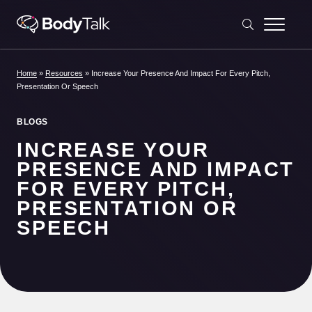
Skip to content
Home
»
Resources
»
Increase Your Presence And Impact For Every Pitch,
Presentation Or Speech
BLOGS
INCREASE YOUR
PRESENCE AND IMPACT
FOR EVERY PITCH,
PRESENTATION OR
SPEECH