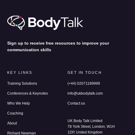
by
Alina Jenkins
31st Jul 2026
Sign up to receive free resources to improve your
communication skills
KEY LINKS
GET IN TOUCH
Training Solutions
(+44) 02071189999
Conferences & Keynotes
info@ukbodytalk.com
Who We Help
Contact us
Coaching
UK Body Talk Limited
About
78 York Street, London, W1H
1DP, United Kingdom
Richard Newman