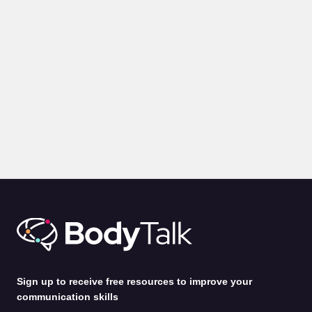
BLOGS
PRESENTATION
Body Language for Presentations: 10 Expert Tips on How
to Command A Room
by
Alina Jenkins
31st Jul 2026
Sign up to receive free resources to improve your
communication skills