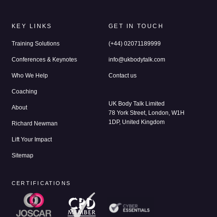
KEY LINKS
GET IN TOUCH
Training Solutions
(+44) 02071189999
Conferences & Keynotes
info@ukbodytalk.com
Who We Help
Contact us
Coaching
UK Body Talk Limited
About
78 York Street, London, W1H
1DP, United Kingdom
Richard Newman
Lift Your Impact
Sitemap
CERTIFICATIONS