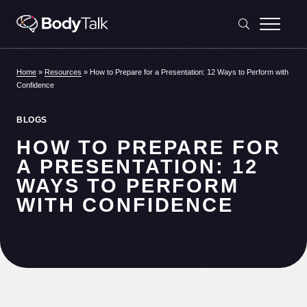
Skip to content
Home
»
Resources
»
How to Prepare for a Presentation: 12 Ways to Perform with
Confidence
BLOGS
HOW TO PREPARE FOR
A PRESENTATION: 12
WAYS TO PERFORM
WITH CONFIDENCE