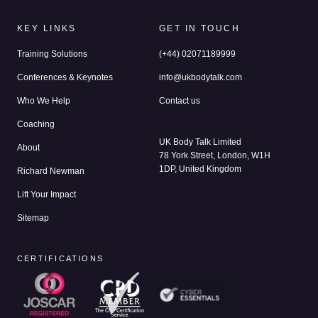
KEY LINKS
GET IN TOUCH
Training Solutions
(+44) 02071189999
Conferences & Keynotes
info@ukbodytalk.com
Who We Help
Contact us
Coaching
UK Body Talk Limited
About
78 York Street, London, W1H
1DP, United Kingdom
Richard Newman
Lift Your Impact
Sitemap
CERTIFICATIONS