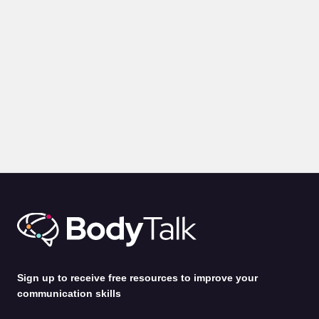
BLOGS
PRESENTATION
Body Language for Presentations: 10 Expert Tips on How
to Command A Room
by
Alina Jenkins
31st Jul 2026
Sign up to receive free resources to improve your
communication skills