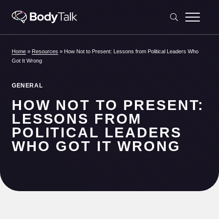
Skip to content
Home
»
Resources
»
How Not to Present: Lessons from Political Leaders Who
Got It Wrong
GENERAL
HOW NOT TO PRESENT:
LESSONS FROM
POLITICAL LEADERS
WHO GOT IT WRONG