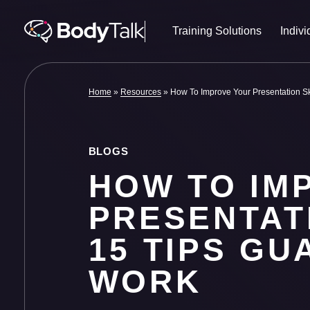
Skip to content
Training Solutions
Indivi
Home
»
Resources
»
How To Improve Your Presentation Sk
BLOGS
HOW TO IM
PRESENTATI
15 TIPS G
WORK