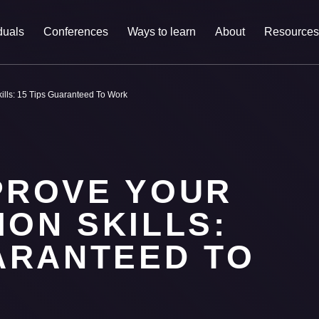
duals
Conferences
Ways to learn
About
Resources
ills: 15 Tips Guaranteed To Work
PROVE YOUR
ON SKILLS:
UARANTEED TO