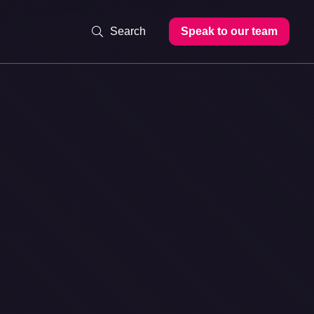
Speak to our team