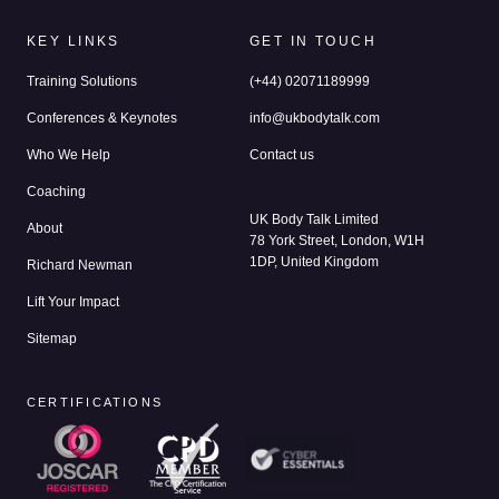
KEY LINKS
GET IN TOUCH
Training Solutions
(+44) 02071189999
Conferences & Keynotes
info@ukbodytalk.com
Who We Help
Contact us
Coaching
UK Body Talk Limited
About
78 York Street, London, W1H
1DP, United Kingdom
Richard Newman
Lift Your Impact
Sitemap
CERTIFICATIONS