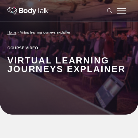
Skip to content
Home
»
Virtual learning journeys explainer
COURSE VIDEO
VIRTUAL LEARNING
JOURNEYS EXPLAINER