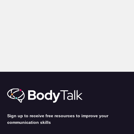
Sign up to receive free resources to improve your
communication skills