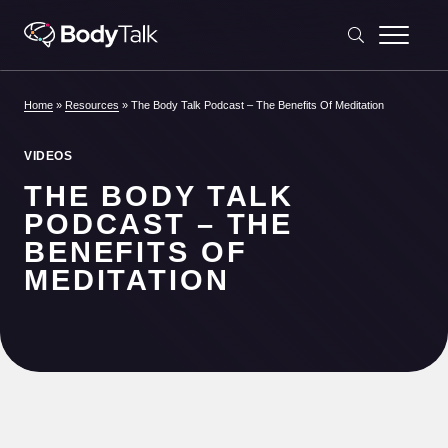
Skip to content
Home
»
Resources
»
The Body Talk Podcast – The Benefits Of Meditation
VIDEOS
THE BODY TALK
PODCAST – THE
BENEFITS OF
MEDITATION