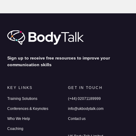
Communication Lessons from a Film Producer
by
Alina Jenkins
3rd Feb 2025
Sign up to receive free resources to improve your
communication skills
KEY LINKS
GET IN TOUCH
Training Solutions
(+44) 02071189999
Conferences & Keynotes
info@ukbodytalk.com
Who We Help
Contact us
Coaching