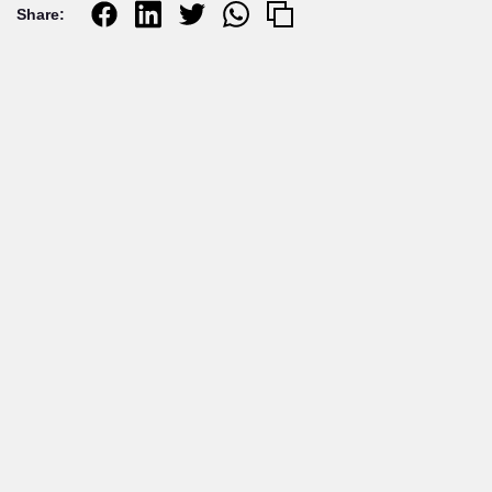
Share:
Related articles