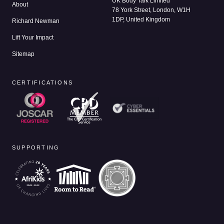
UK Body Talk Limited
About
78 York Street, London, W1H
1DP, United Kingdom
Richard Newman
Lift Your Impact
Sitemap
CERTIFICATIONS
SUPPORTING