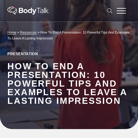
Skip to content
Home
»
Resources
»
How To End A Presentation: 10 Powerful Tips And Examples
To Leave A Lasting Impression
PRESENTATION
HOW TO END A
PRESENTATION: 10
POWERFUL TIPS AND
EXAMPLES TO LEAVE A
LASTING IMPRESSION