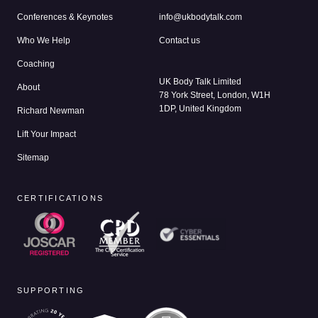
Conferences & Keynotes
info@ukbodytalk.com
Who We Help
Contact us
Coaching
UK Body Talk Limited
About
78 York Street, London, W1H
1DP, United Kingdom
Richard Newman
Lift Your Impact
Sitemap
CERTIFICATIONS
SUPPORTING