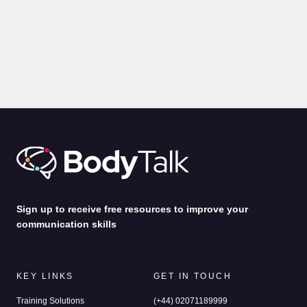
BLOGS
PRESENTATION
Body Language for Presentations: 10 Expert Tips on How
to Command A Room
by
Alina Jenkins
31st Jul 2026
Sign up to receive free resources to improve your
communication skills
KEY LINKS
GET IN TOUCH
Training Solutions
(+44) 02071189999