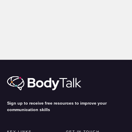
BLOGS
PRESENTATION
Body Language for Presentations: 10 Expert Tips on How
to Command A Room
by
Alina Jenkins
31st Jul 2026
Sign up to receive free resources to improve your
communication skills