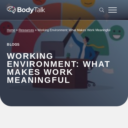
Skip to content
Home
»
Resources
»
Working Environment: What Makes Work Meaningful
BLOGS
WORKING
ENVIRONMENT: WHAT
MAKES WORK
MEANINGFUL