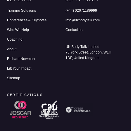
KEY LINKS
GET IN TOUCH
Training Solutions
(+44) 02071189999
Conferences & Keynotes
info@ukbodytalk.com
Who We Help
Contact us
Coaching
UK Body Talk Limited
About
78 York Street, London, W1H
1DP, United Kingdom
Richard Newman
Lift Your Impact
Sitemap
CERTIFICATIONS