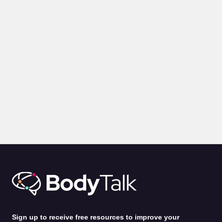
BLOGS
PRESENTATION
Body Language for Presentations: 10 Expert Tips on How
to Command A Room
by
Alina Jenkins
31st Jul 2026
Sign up to receive free resources to improve your