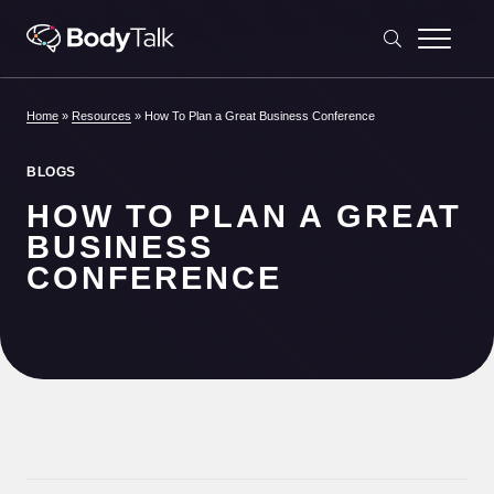
Skip to content
Home
»
Resources
»
How To Plan a Great Business Conference
BLOGS
HOW TO PLAN A GREAT
BUSINESS
CONFERENCE