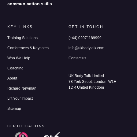
communication skills
KEY LINKS
GET IN TOUCH
Training Solutions
(+44) 02071189999
Conferences & Keynotes
info@ukbodytalk.com
Who We Help
Contact us
Coaching
UK Body Talk Limited
About
78 York Street, London, W1H
1DP, United Kingdom
Richard Newman
Lift Your Impact
Sitemap
CERTIFICATIONS