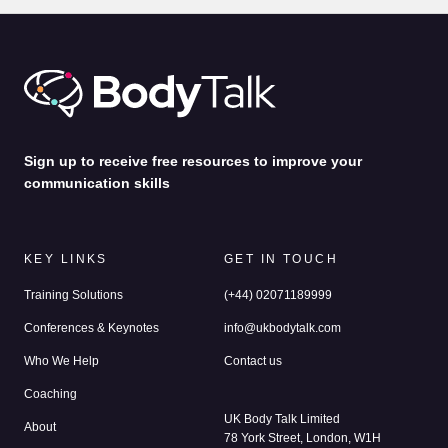
by
Alina Jenkins
31st Jul 2026
Sign up to receive free resources to improve your
communication skills
KEY LINKS
GET IN TOUCH
Training Solutions
(+44) 02071189999
Conferences & Keynotes
info@ukbodytalk.com
Who We Help
Contact us
Coaching
UK Body Talk Limited
About
78 York Street, London, W1H