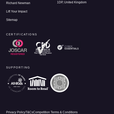
1DP, United Kingdom
Richard Newman
Lift Your Impact
Sitemap
CERTIFICATIONS
SUPPORTING
Privacy Policy
T&Cs
Competition Terms & Conditions