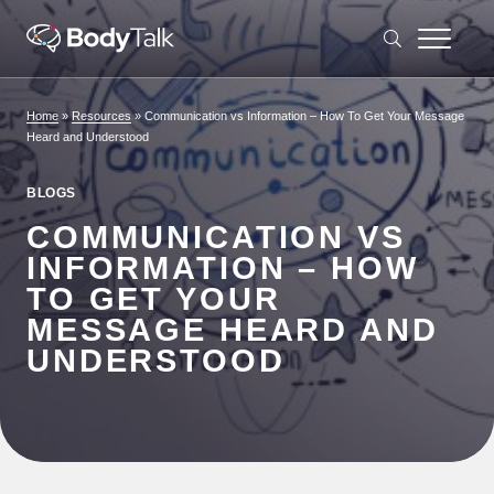
Skip to content
Home
»
Resources
»
Communication vs Information – How To Get Your Message
Heard and Understood
BLOGS
COMMUNICATION VS
INFORMATION – HOW
TO GET YOUR
MESSAGE HEARD AND
UNDERSTOOD