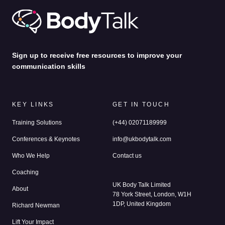
Sign up to receive free resources to improve your
communication skills
KEY LINKS
GET IN TOUCH
Training Solutions
(+44) 02071189999
Conferences & Keynotes
info@ukbodytalk.com
Who We Help
Contact us
Coaching
UK Body Talk Limited
About
78 York Street, London, W1H
1DP, United Kingdom
Richard Newman
Lift Your Impact