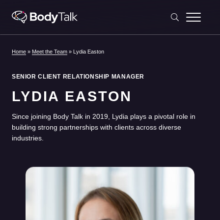
Skip to content
Home
»
Meet the Team
»
Lydia Easton
SENIOR CLIENT RELATIONSHIP MANAGER
LYDIA EASTON
Since joining Body Talk in 2019, Lydia plays a pivotal role in
building strong partnerships with clients across diverse
industries.