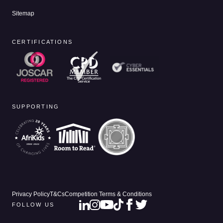
Sitemap
CERTIFICATIONS
SUPPORTING
Privacy Policy
T&Cs
Competition Terms & Conditions
FOLLOW US